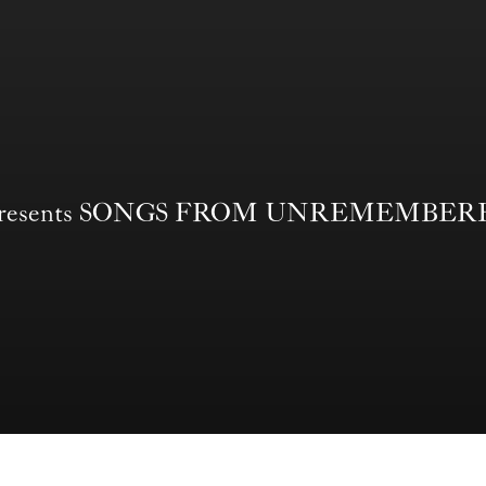
nd Presents SONGS FROM UNREMEMBE