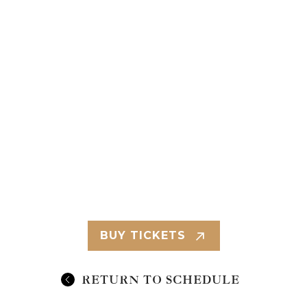
BUY TICKETS
RETURN TO SCHEDULE