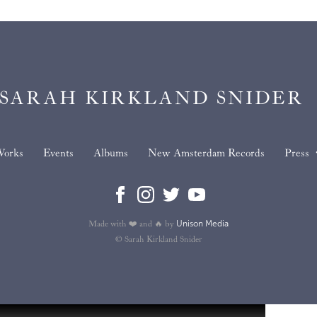
SARAH KIRKLAND SNIDER
orks
Events
Albums
New Amsterdam Records
Press
Unison Media
Made with ❤️ and 🔥 by
© Sarah Kirkland Snider