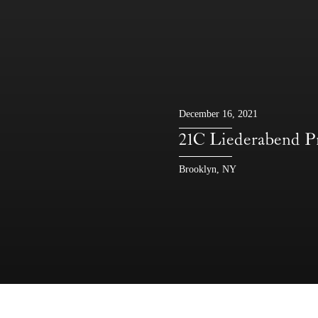
December 16, 2021
21C Liederabe
Brooklyn, NY