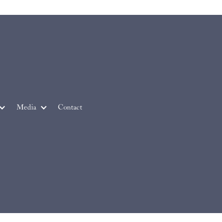
Media
Contact