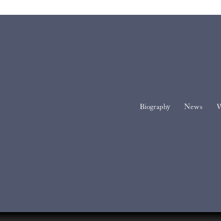
Biography
News
W