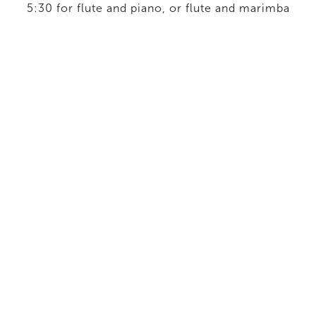
5:30 for flute and piano, or flute and marimba
2019
Chamber Ensemble
/
If you bring forth what is within
you: Suite from Blue Hour
18', six-movement work for dectet based on
music from The Blue Hour.