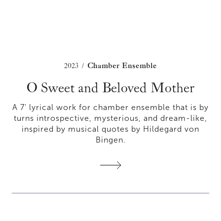
2023
Chamber Ensemble
/
O Sweet and Beloved Mother
A 7' lyrical work for chamber ensemble that is by
turns introspective, mysterious, and dream-like,
inspired by musical quotes by Hildegard von
Bingen.