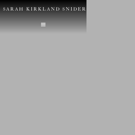
SARAH KIRKLAND SNIDER