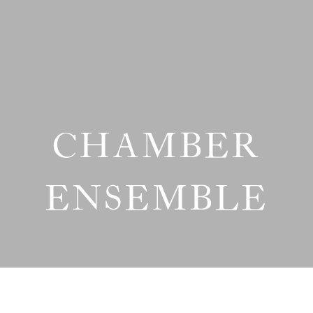
CHAMBER
ENSEMBLE