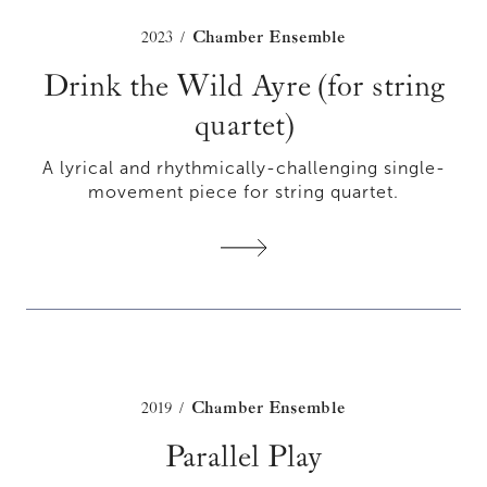
2023
Chamber Ensemble
/
Drink the Wild Ayre (for string
quartet)
A lyrical and rhythmically-challenging single-
movement piece for string quartet.
2019
Chamber Ensemble
/
Parallel Play