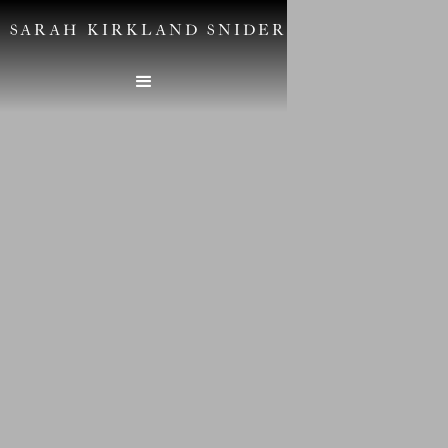
SARAH KIRKLAND SNIDER