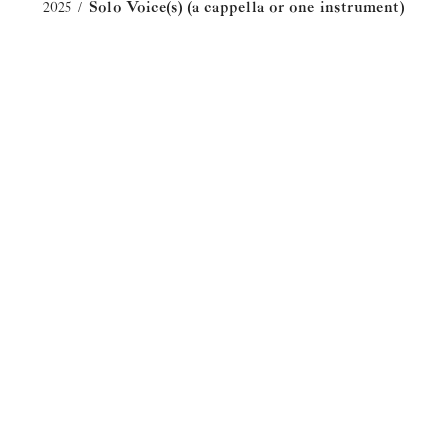
2025
Solo Voice(s) (a cappella or one instrument)
/
"In This Dirt, This Soil" from
HILDEGARD
An aria from the HILDEGARD opera; text by
Sarah Kirkland Snider.
2023
Solo Voice(s) (a cappella or one instrument)
/
Everything That Ever Was
An elegiac, lyrical song for soprano, baritone,