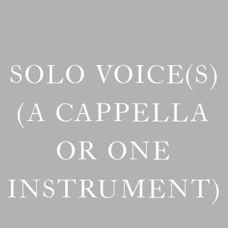
SOLO VOICE(S)
(A CAPPELLA
OR ONE
INSTRUMENT)