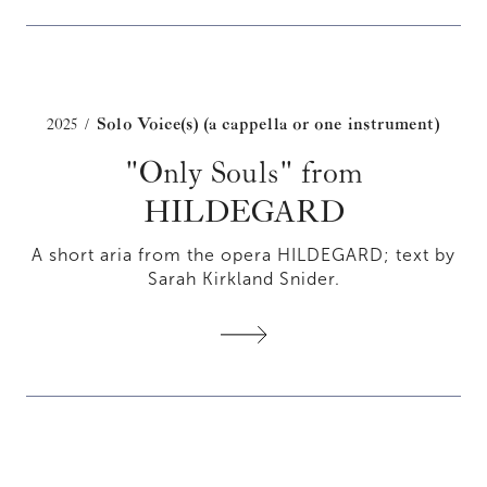
2025
Solo Voice(s) (a cappella or one instrument)
/
"Only Souls" from
HILDEGARD
A short aria from the opera HILDEGARD; text by
Sarah Kirkland Snider.