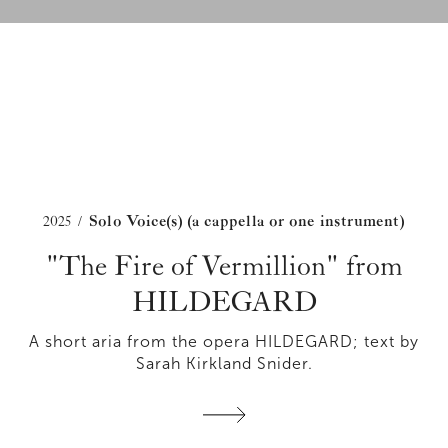
2025
Solo Voice(s) (a cappella or one instrument)
/
"The Fire of Vermillion" from
HILDEGARD
A short aria from the opera HILDEGARD; text by
Sarah Kirkland Snider.