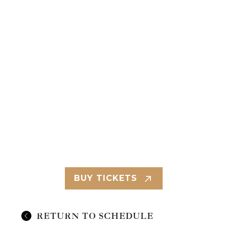
BUY TICKETS
RETURN TO SCHEDULE