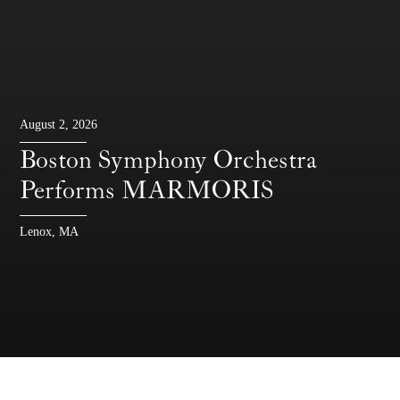
August 2, 2026
Boston Symphony Orchestra
Performs MARMORIS
Lenox, MA