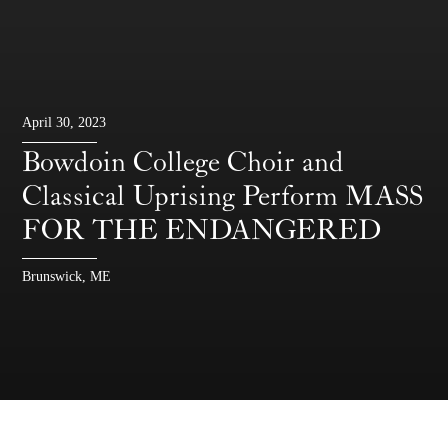
April 30, 2023
Bowdoin College Choir and
Classical Uprising Perform MASS
FOR THE ENDANGERED
Brunswick, ME