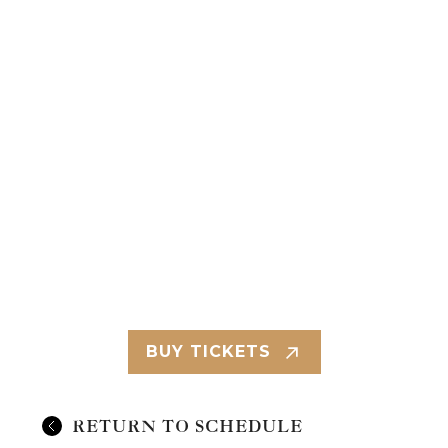
BUY TICKETS
RETURN TO SCHEDULE