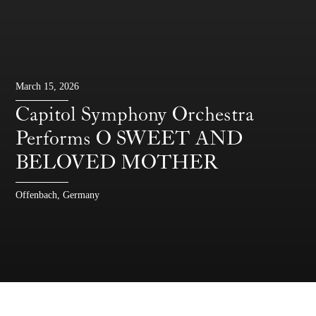
March 15, 2026
Capitol Symphony Orchestra
Performs O SWEET AND
BELOVED MOTHER
Offenbach, Germany