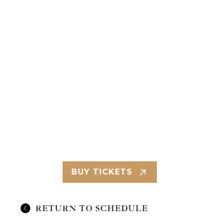
BUY TICKETS
RETURN TO SCHEDULE