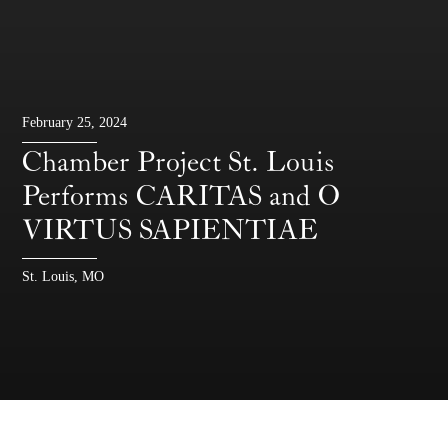
February 25, 2024
Chamber Project St. Louis
Performs CARITAS and O
VIRTUS SAPIENTIAE
St. Louis, MO