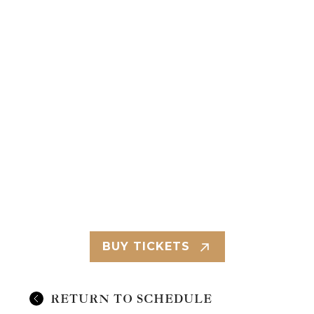
BUY TICKETS
RETURN TO SCHEDULE