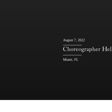
August 7, 2022
Choreographer He
Miami, FL