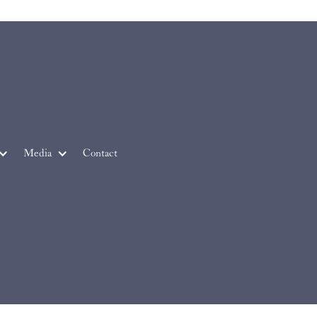
Media
Contact