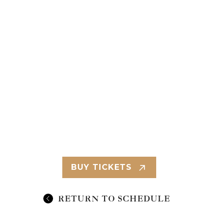
BUY TICKETS
RETURN TO SCHEDULE