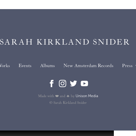
SARAH KIRKLAND SNIDER
orks
Events
Albums
New Amsterdam Records
Press
Unison Media
Made with ❤️ and 🔥 by
© Sarah Kirkland Snider