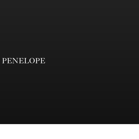
from PENELOPE