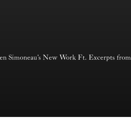
len Simoneau's New Work Ft. Excerpts 