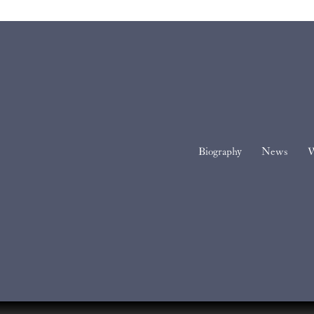
Biography
News
W