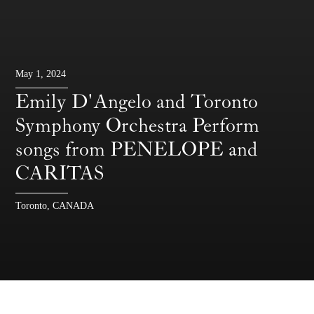
May 1, 2024
Emily D'Angelo and Toronto
Symphony Orchestra Perform
songs from PENELOPE and
CARITAS
Toronto, CANADA