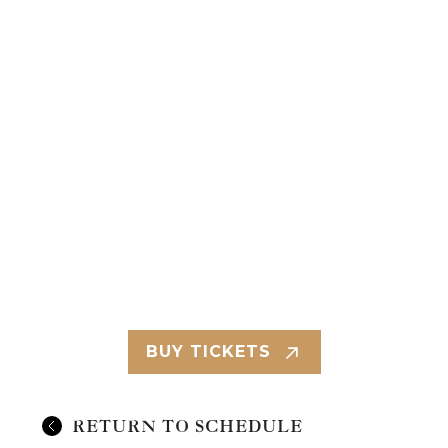
BUY TICKETS
RETURN TO SCHEDULE