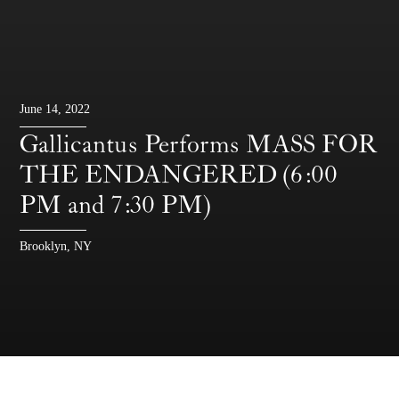
June 14, 2022
Gallicantus Performs MASS FOR
THE ENDANGERED (6:00
PM and 7:30 PM)
Brooklyn, NY