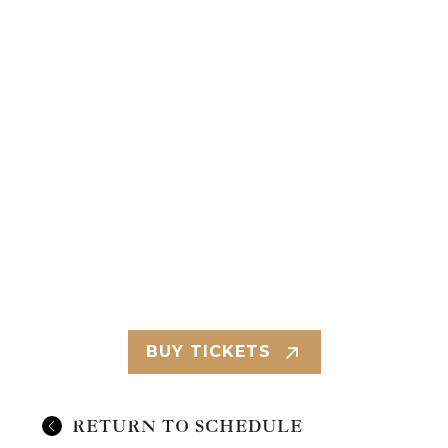
BUY TICKETS
RETURN TO SCHEDULE