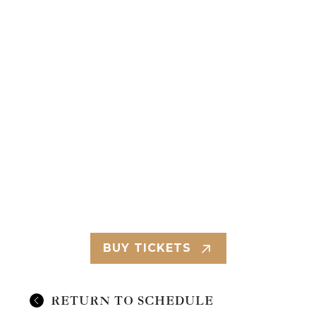
BUY TICKETS
RETURN TO SCHEDULE