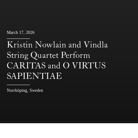
March 17, 2026
Kristin Nowlain and Vindla
String Quartet Perform
CARITAS and O VIRTUS
SAPIENTIAE
Norrköping, Sweden