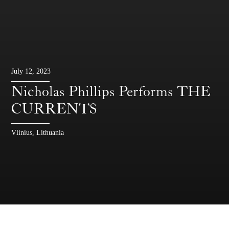
July 12, 2023
Nicholas Phillips Performs THE
CURRENTS
Vlinius, Lithuania