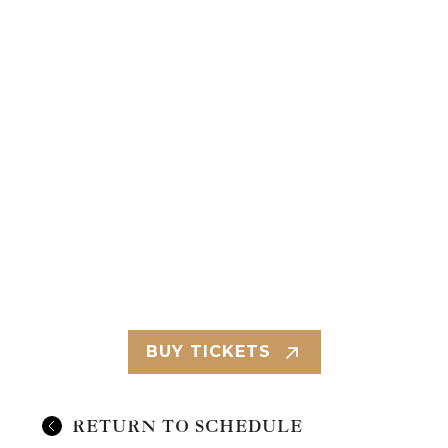
BUY TICKETS
RETURN TO SCHEDULE