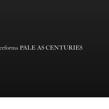
erforms PALE AS CENTURIES