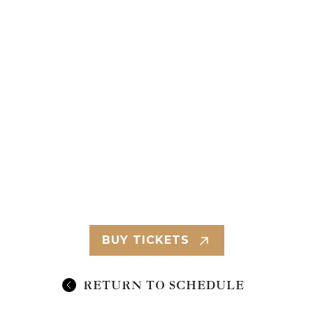
BUY TICKETS
RETURN TO SCHEDULE