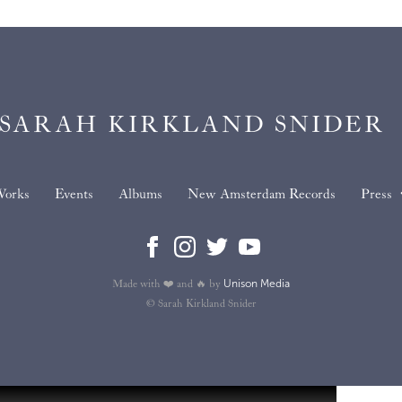
SARAH KIRKLAND SNIDER
orks
Events
Albums
New Amsterdam Records
Press
Unison Media
Made with ❤️ and 🔥 by
© Sarah Kirkland Snider