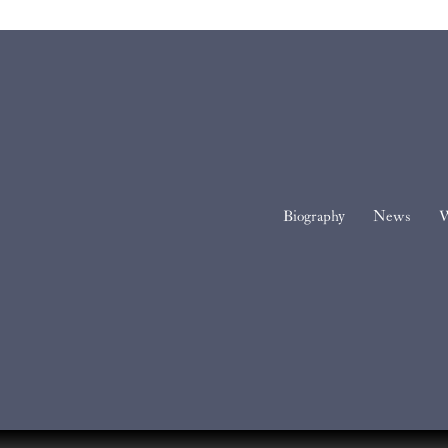
Biography
News
W