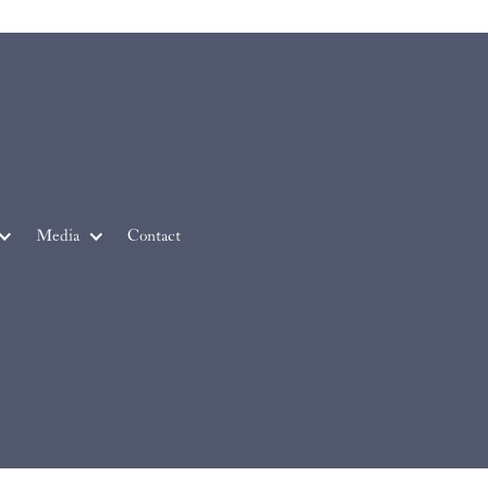
Media
Contact