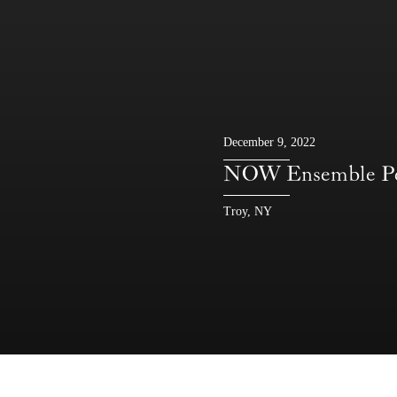
December 9, 2022
NOW Ensemble P
Troy, NY