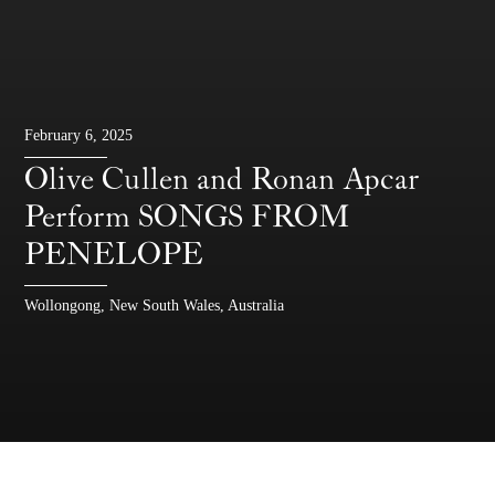
February 6, 2025
Olive Cullen and Ronan Apcar
Perform SONGS FROM
PENELOPE
Wollongong, New South Wales, Australia