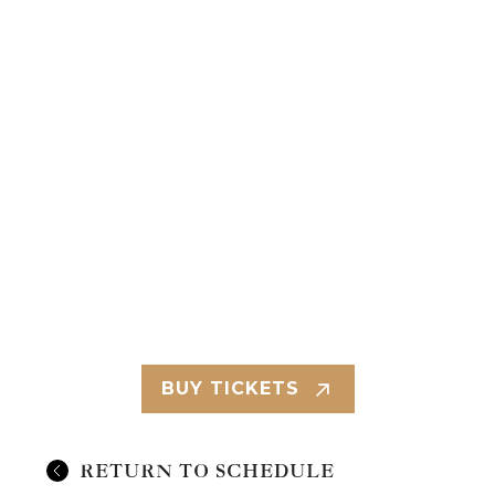
BUY TICKETS
RETURN TO SCHEDULE