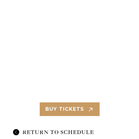
BUY TICKETS
RETURN TO SCHEDULE