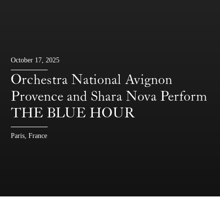
October 17, 2025
Orchestra National Avignon
Provence and Shara Nova Perform
THE BLUE HOUR
Paris, France