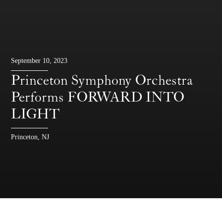
September 10, 2023
Princeton Symphony Orchestra
Performs FORWARD INTO
LIGHT
Princeton, NJ