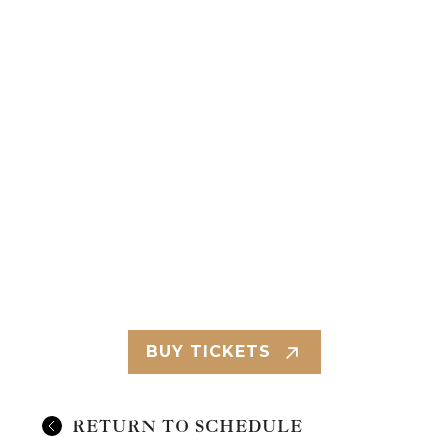
BUY TICKETS
RETURN TO SCHEDULE