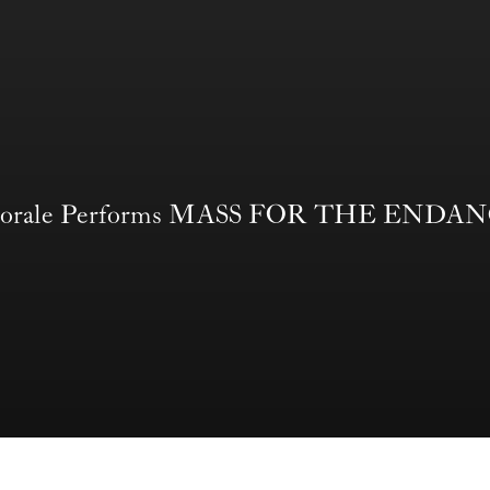
t Chorale Performs MASS FOR THE END