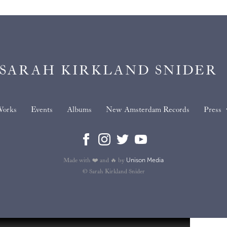
SARAH KIRKLAND SNIDER
orks
Events
Albums
New Amsterdam Records
Press
Unison Media
Made with ❤️ and 🔥 by
© Sarah Kirkland Snider