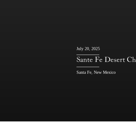
July 20, 2025
Sante Fe Deser
Santa Fe, New Mexico