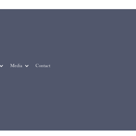
Media
Contact