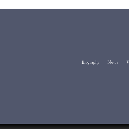
Biography
News
W