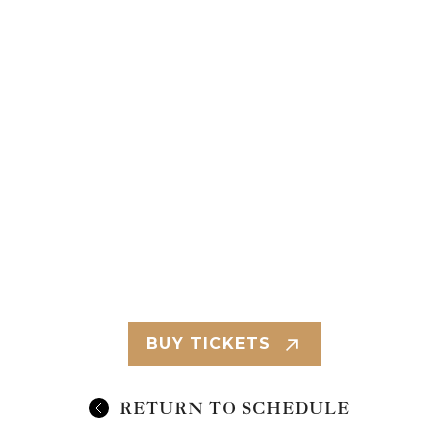
BUY TICKETS
RETURN TO SCHEDULE