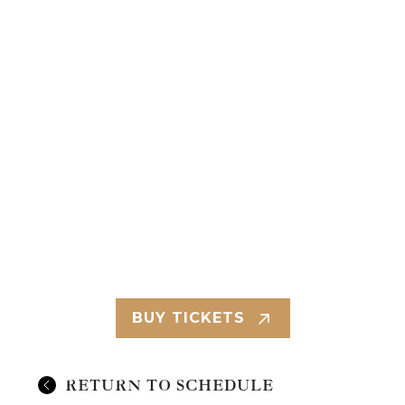
BUY TICKETS
RETURN TO SCHEDULE