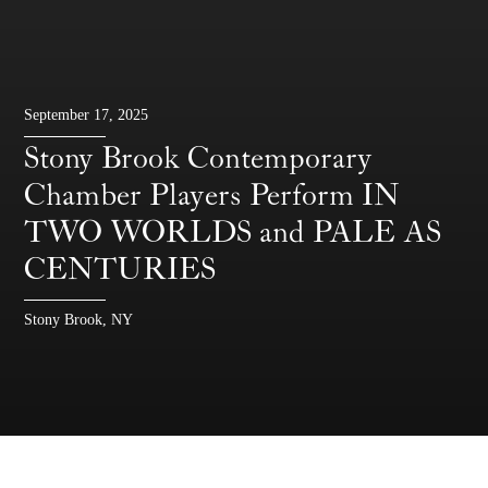
September 17, 2025
Stony Brook Contemporary
Chamber Players Perform IN
TWO WORLDS and PALE AS
CENTURIES
Stony Brook, NY