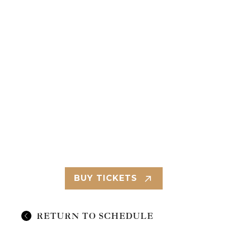
BUY TICKETS
RETURN TO SCHEDULE