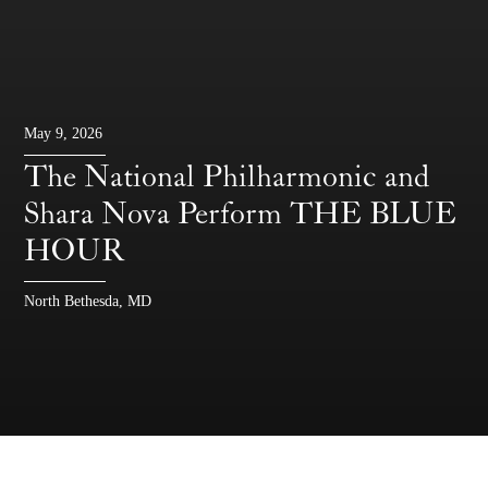
May 9, 2026
The National Philharmonic and
Shara Nova Perform THE BLUE
HOUR
North Bethesda, MD