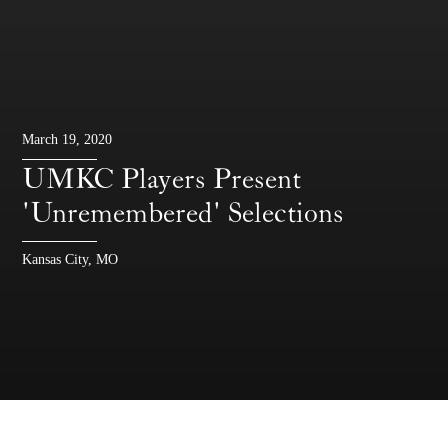
March 19, 2020
UMKC Players Present
'Unremembered' Selections
Kansas City, MO