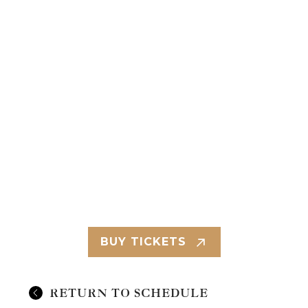
BUY TICKETS
RETURN TO SCHEDULE