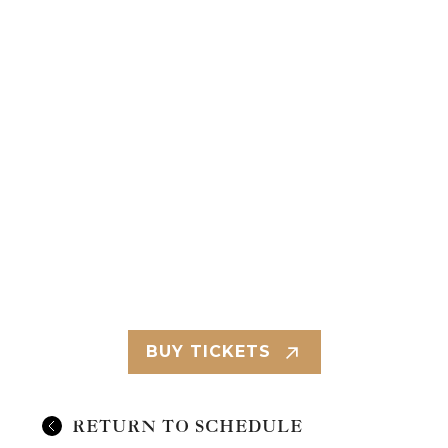
BUY TICKETS
RETURN TO SCHEDULE