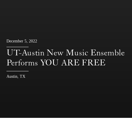
December 5, 2022
UT-Austin New Music Ensemble
Performs YOU ARE FREE
Austin, TX