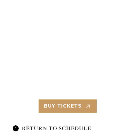
BUY TICKETS
RETURN TO SCHEDULE