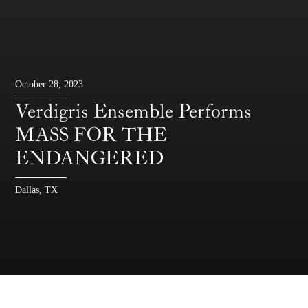
October 28, 2023
Verdigris Ensemble Performs
MASS FOR THE
ENDANGERED
Dallas, TX