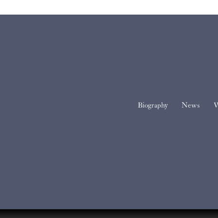
Biography
News
W