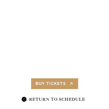
BUY TICKETS
RETURN TO SCHEDULE