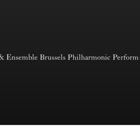
 & Ensemble Brussels Philharmonic Per