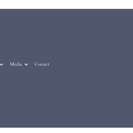
Media
Contact