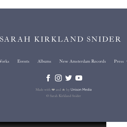
SARAH KIRKLAND SNIDER
orks
Events
Albums
New Amsterdam Records
Press
Unison Media
Made with ❤️ and 🔥 by
© Sarah Kirkland Snider