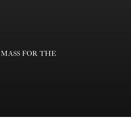
form MASS FOR THE