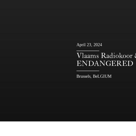
April 23, 2024
Vlaams Radiokoor
ENDANGERED
Brussels, BeLGIUM