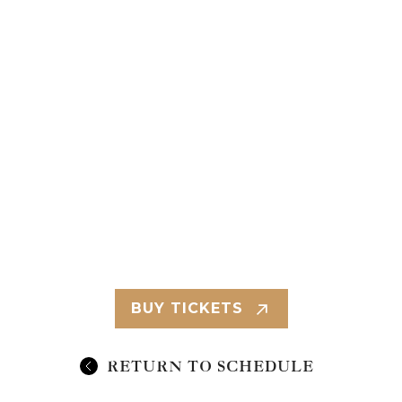
BUY TICKETS
RETURN TO SCHEDULE