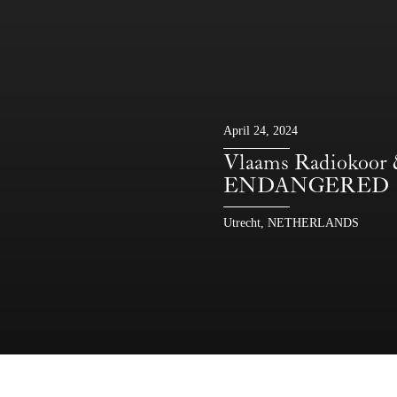
April 24, 2024
Vlaams Radiokoor
ENDANGERED
Utrecht, NETHERLANDS