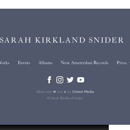
SARAH KIRKLAND SNIDER
orks
Events
Albums
New Amsterdam Records
Press
Unison Media
Made with ❤️ and 🔥 by
© Sarah Kirkland Snider