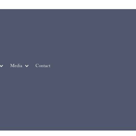
Media
Contact