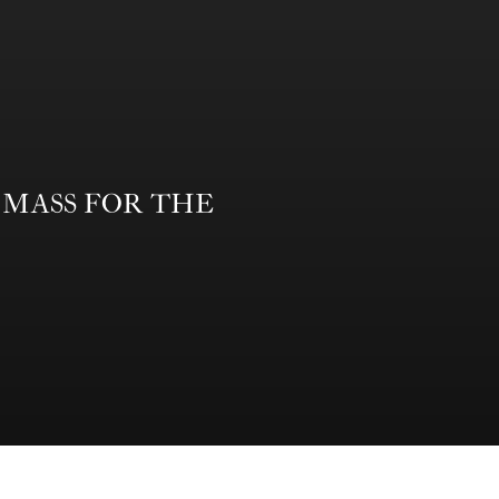
form MASS FOR THE