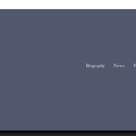
Biography
News
W