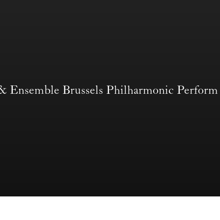
 & Ensemble Brussels Philharmonic Per