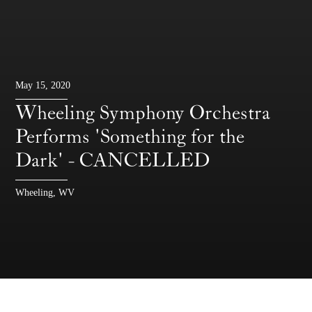
May 15, 2020
Wheeling Symphony Orchestra
Performs 'Something for the
Dark' - CANCELLED
Wheeling, WV