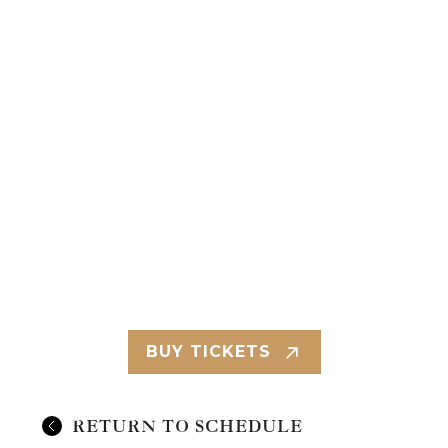
BUY TICKETS
RETURN TO SCHEDULE