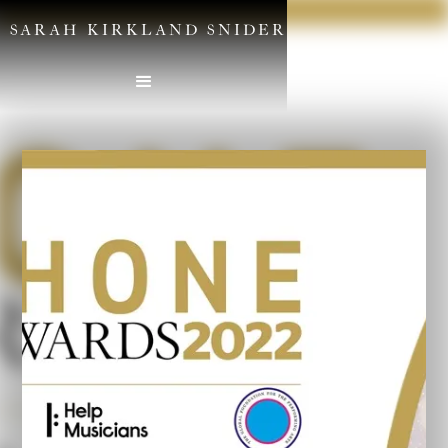
SARAH KIRKLAND SNIDER