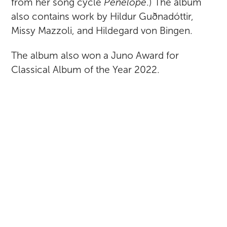
from her song cycle
Penelope
.) The album
also contains work by Hildur Guðnadóttir,
Missy Mazzoli, and Hildegard von Bingen.
The album also won a Juno Award for
Classical Album of the Year 2022.
RETURN TO ALL POSTS
SARAH KIRKLAND SNIDER