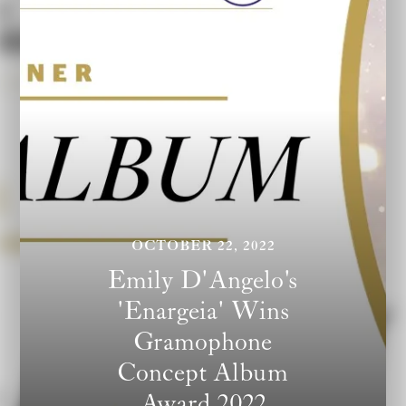
OCTOBER 22, 2022
Emily D'Angelo's
'Enargeia' Wins
Gramophone
Concept Album
Award 2022