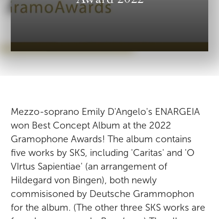
Mezzo-soprano Emily D'Angelo's ENARGEIA
won Best Concept Album at the 2022
Gramophone Awards! The album contains
five works by SKS, including 'Caritas' and 'O
VIrtus Sapientiae' (an arrangement of
Hildegard von Bingen), both newly
commisisoned by Deutsche Grammophon
for the album. (The other three SKS works are