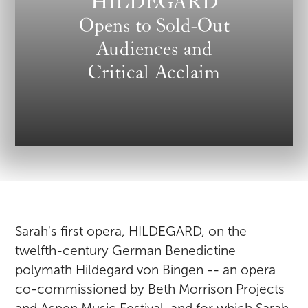
HILDEGARD
Opens to Sold-Out
Audiences and
Critical Acclaim
Sarah's first opera, HILDEGARD, on the
twelfth-century German Benedictine
polymath Hildegard von Bingen -- an opera
co-commissioned by Beth Morrison Projects