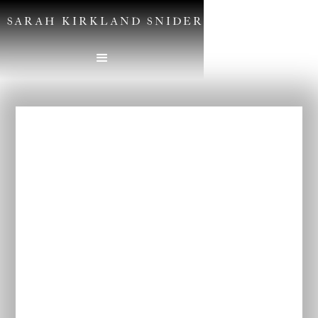
SARAH KIRKLAND SNIDER