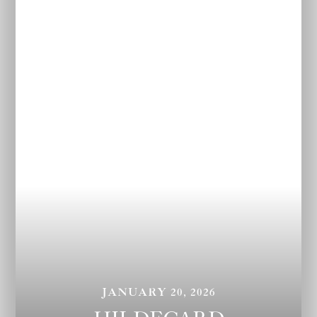
JANUARY 20, 2026