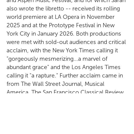
and Aspen Music Festival, and for which Sarah
also wrote the libretto -- received its rolling
world premiere at LA Opera in November
2025 and at the Prototype Festival in New
York City in January 2026. Both productions
were met with sold-out audiences and critical
acclaim, with the New York Times calling it
"gorgeously mesmerizing...a marvel of
abundant grace" and the Los Angeles Times
calling it "a rapture." Further acclaim came in
from The Wall Street Journal, Musical
America, The San Francisco Classical Review,
Blogcritics, Theatermania.net, Seen and Heard
International, LA Arts Beat, Parterre Box, and
others. Take a deeper dive and check out
other reviews on the ACCLAIM or Hildegard