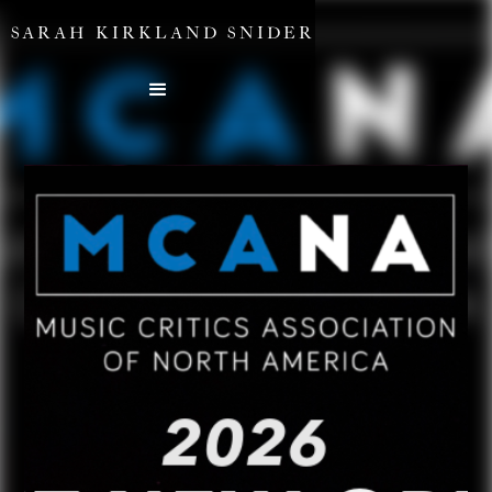
SARAH KIRKLAND SNIDER