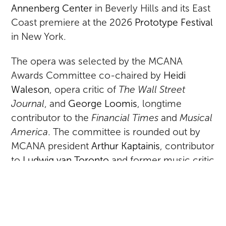
Annenberg Center
in Beverly Hills and its East
Coast premiere at the 2026
Prototype Festival
in New York.
The opera was selected by the MCANA
Awards Committee co-chaired by
Heidi
Waleson
, opera critic of
The Wall Street
Journal
, and
George Loomis
, longtime
contributor to the
Financial Times
and
Musical
America
. The committee is rounded out by
MCANA president
Arthur Kaptainis
, contributor
to
Ludwig van Toronto
and former music critic
of the
Montreal Gazette
;
John Rockwell
,
former critic and arts editor of
The New York
Times
and a regular correspondent for
Opera
(UK) and
Musical America
; and
Alex Ross
,