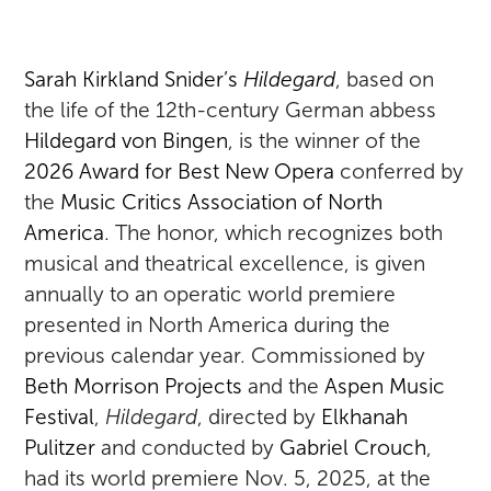
Sarah Kirkland Snider’s
Hildegard
, based on
the life of the 12th-century German abbess
Hildegard von Bingen
, is the winner of the
2026 Award for Best New Opera
conferred by
the
Music Critics Association of North
America
. The honor, which recognizes both
musical and theatrical excellence, is given
annually to an operatic world premiere
presented in North America during the
previous calendar year. Commissioned by
Beth Morrison Projects
and the
Aspen Music
Festival
,
Hildegard
, directed by
Elkhanah
Pulitzer
and conducted by
Gabriel Crouch
,
had its world premiere Nov. 5, 2025, at the