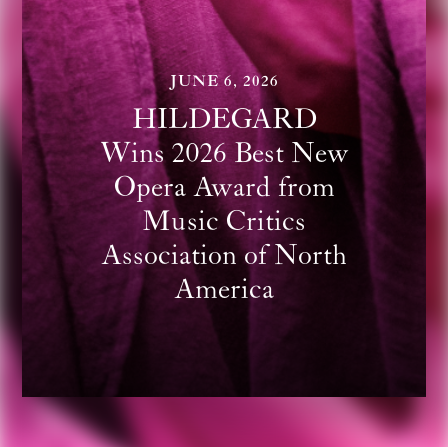
JUNE 6, 2026
HILDEGARD
Wins 2026 Best New
Opera Award from
Music Critics
Association of North
America