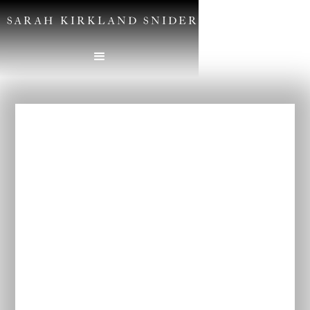
SARAH KIRKLAND SNIDER