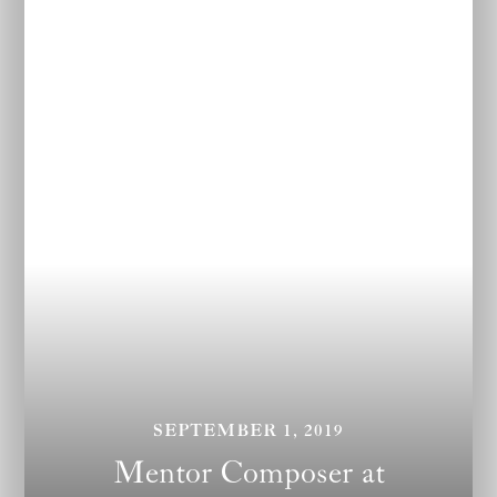
SEPTEMBER 1, 2019
Mentor Composer at