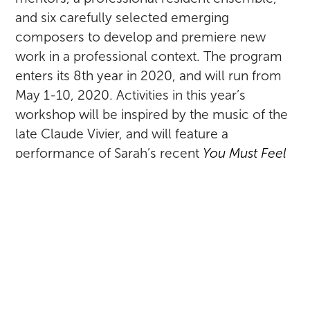
and six carefully selected emerging
composers to develop and premiere new
work in a professional context. The program
enters its 8th year in 2020, and will run from
May 1-10, 2020. Activities in this year’s
workshop will be inspired by the music of the
late Claude Vivier, and will feature a
performance of Sarah’s recent
You Must Feel
With Certainty
, her work for vocal octet
inspired by the writings of visual artist Hilma af
Klint.
RETURN TO ALL POSTS