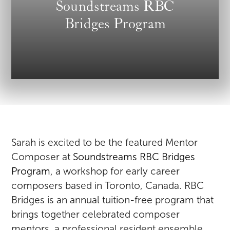
Soundstreams RBC
Bridges Program
Sarah is excited to be the featured Mentor
Composer at
Soundstreams RBC Bridges
Program
, a workshop for early career
composers based in Toronto, Canada. RBC
Bridges is an annual tuition-free program that
brings together celebrated composer
mentors, a professional resident ensemble,