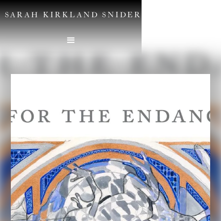
SARAH KIRKLAND SNIDER