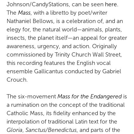
Johnson/CandyStations, can be seen
here
.
The
Mass
, with a libretto by poet/writer
Nathaniel Bellows, is a celebration of, and an
elegy for, the natural world—animals, plants,
insects, the planet itself—an appeal for greater
awareness, urgency, and action. Originally
commissioned by Trinity Church Wall Street,
this recording features the English vocal
ensemble Gallicantus conducted by Gabriel
Crouch.
The six-movement
Mass for the Endangered
is
a rumination on the concept of the traditional
Catholic Mass, its fidelity enhanced by the
interpolation of traditional Latin text for the
Gloria
,
Sanctus/Benedictus
, and parts of the