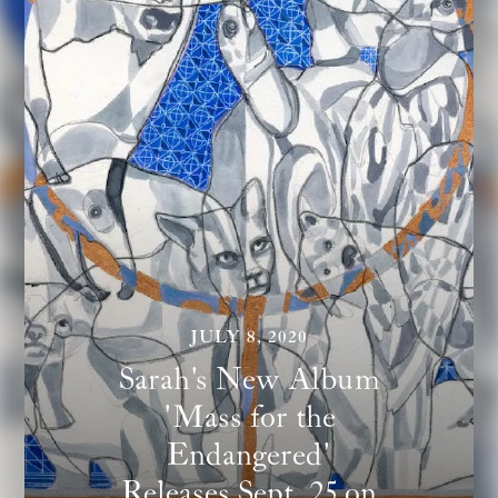
JULY 8, 2020
Sarah's New Album
'Mass for the
Endangered'
Releases Sept. 25 on