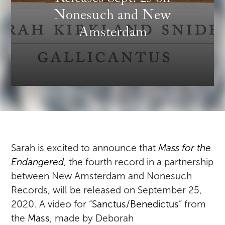
Nonesuch and New
Amsterdam
Sarah is excited to announce that
Mass for the
Endangered
, the fourth record in a partnership
between New Amsterdam and Nonesuch
Records, will be released on September 25,
2020. A video for “
Sanctus/Benedictus
” from
the
Mass
, made by Deborah