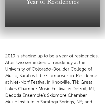
Year of Residencies
2019 is shaping up to be a year of residencies.
After two semesters of residency at the
University of Colorado-Boulder College of
Music
, Sarah will be Composer-in-Residence
at
Nief-Norf Festival
in Knoxville, TN;
Great
Lakes Chamber Music Festival
in Detroit, MI;
Decoda Ensemble’s Skidmore Chamber
Music Institute
in Saratoga Springs, NY; and