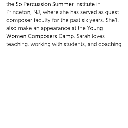
the
So Percussion Summer Institute
in
Princeton, NJ, where she has served as guest
composer faculty for the past six years. She’ll
also make an appearance at the
Young
Women Composers Camp
. Sarah loves
teaching, working with students, and coaching
chamber music performances, so she’s pretty
excited about all of this.
RETURN TO ALL POSTS
SARAH KIRKLAND SNIDER