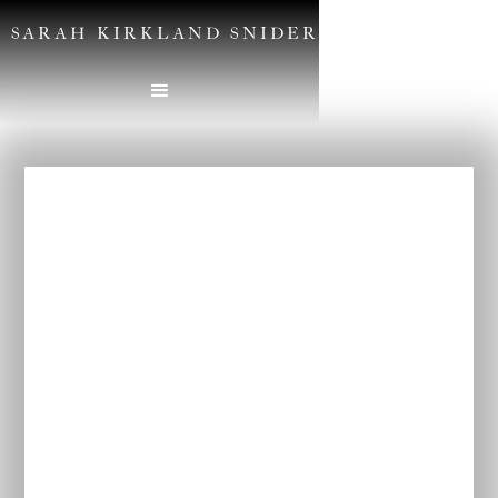
SARAH KIRKLAND SNIDER