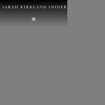
SARAH KIRKLAND SNIDER