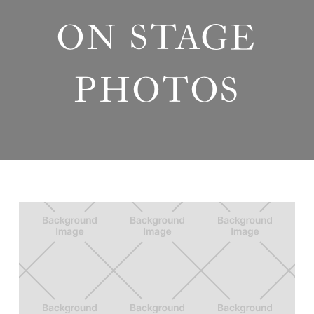
ON STAGE
PHOTOS