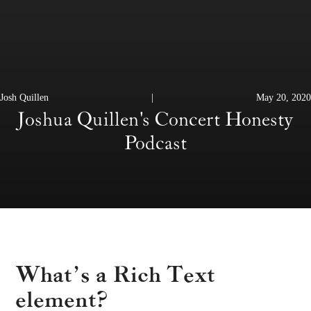
Josh Quillen
|
May 20, 2020
Joshua Quillen's Concert Honesty
Podcast
What’s a Rich Text
element?