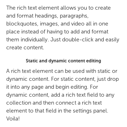
The rich text element allows you to create
and format headings, paragraphs,
blockquotes, images, and video all in one
place instead of having to add and format
them individually. Just double-click and easily
create content.
Static and dynamic content editing
A rich text element can be used with static or
dynamic content. For static content, just drop
it into any page and begin editing. For
dynamic content, add a rich text field to any
collection and then connect a rich text
element to that field in the settings panel.
Voila!