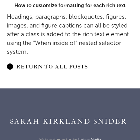
How to customize formatting for each rich text
Headings, paragraphs, blockquotes, figures,
images, and figure captions can all be styled
after a class is added to the rich text element
using the "When inside of" nested selector
system.
RETURN TO ALL POSTS
SARAH KIRKLAND SNIDER
Unison Media
Made with ❤️ and 🔥 by