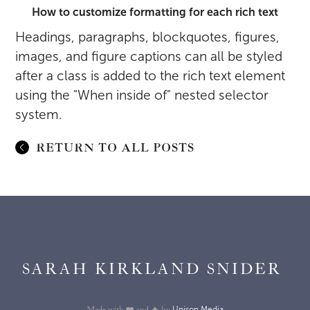
How to customize formatting for each rich text
Headings, paragraphs, blockquotes, figures,
images, and figure captions can all be styled
after a class is added to the rich text element
using the "When inside of" nested selector
system.
RETURN TO ALL POSTS
SARAH KIRKLAND SNIDER
Unison Media
Made with ❤️ and 🔥 by