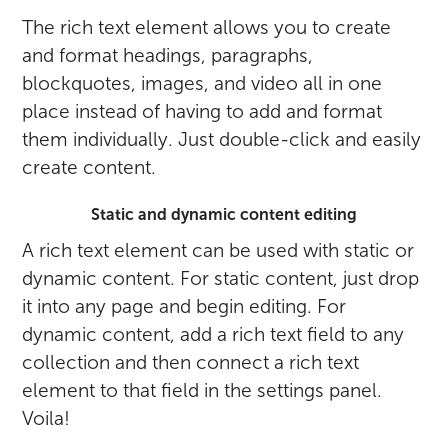
The rich text element allows you to create
and format headings, paragraphs,
blockquotes, images, and video all in one
place instead of having to add and format
them individually. Just double-click and easily
create content.
Static and dynamic content editing
A rich text element can be used with static or
dynamic content. For static content, just drop
it into any page and begin editing. For
dynamic content, add a rich text field to any
collection and then connect a rich text
element to that field in the settings panel.
Voila!