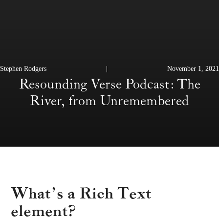
Stephen Rodgers
|
November 1, 2021
Resounding Verse Podcast: The
River, from Unremembered
What’s a Rich Text
element?