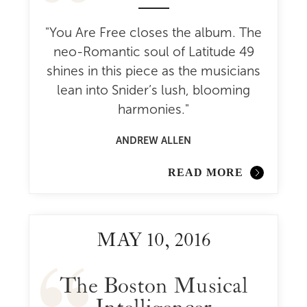
"You Are Free closes the album. The
neo-Romantic soul of Latitude 49
shines in this piece as the musicians
lean into Snider’s lush, blooming
harmonies."
ANDREW ALLEN
READ MORE
MAY 10, 2016
The Boston Musical