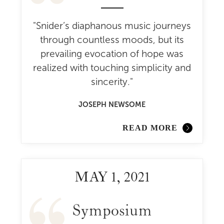
"Snider’s diaphanous music journeys
through countless moods, but its
prevailing evocation of hope was
realized with touching simplicity and
sincerity."
JOSEPH NEWSOME
READ MORE
MAY 1, 2021
Symposium