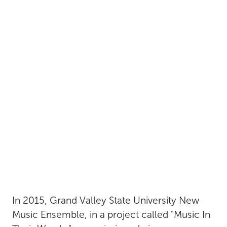
In 2015, Grand Valley State University New
Music Ensemble, in a project called "Music In