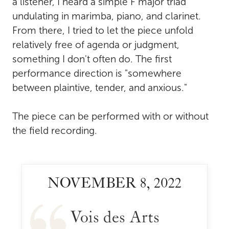
a listener, I heard a simple F major triad
undulating in marimba, piano, and clarinet.
From there, I tried to let the piece unfold
relatively free of agenda or judgment,
something I don't often do. The first
performance direction is "somewhere
between plaintive, tender, and anxious."
The piece can be performed with or without
the field recording.
NOVEMBER 8, 2022
Vois des Arts