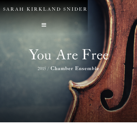
SARAH KIRKLAND SNIDER
You Are Free
Chamber Ensemble
2015
/