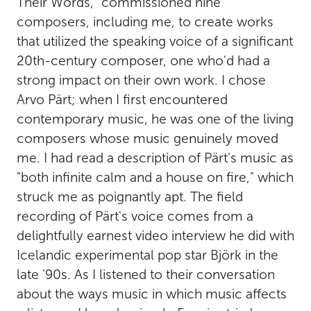
Their Words," commissioned nine
composers, including me, to create works
that utilized the speaking voice of a significant
20th-century composer, one who'd had a
strong impact on their own work. I chose
Arvo Pärt; when I first encountered
contemporary music, he was one of the living
composers whose music genuinely moved
me. I had read a description of Pärt's music as
"both infinite calm and a house on fire," which
struck me as poignantly apt. The field
recording of Pärt's voice comes from a
delightfully earnest video interview he did with
Icelandic experimental pop star Björk in the
late '90s. As I listened to their conversation
about the ways music in which music affects