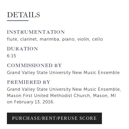
DETAILS
INSTRUMENTATION
flute, clarinet, marimba, piano, violin, cello
DURATION
6:15
COMMISSIONED BY
Grand Valley State University New Music Ensemble
PREMIERED BY
Grand Valley State University New Music Ensemble,
Mason First United Methodist Church, Mason, MI
on February 13, 2016.
PURCHASE/RENT/PERUSE SCORE