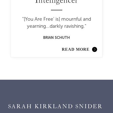
Intelligencer
"[You Are Free' is] mournful and
yearning...darkly ravishing."
BRIAN SCHUTH
READ MORE
SARAH KIRKLAND SNIDER